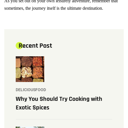
As you set out on your own leisurely adventure, remember that
sometimes, the journey itself is the ultimate destination.
Recent Post
DELICIOUSFOOD
Why You Should Try Cooking with
Exotic Spices