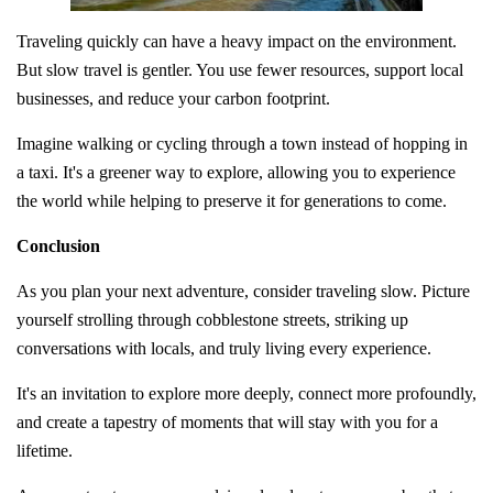
Traveling quickly can have a heavy impact on the environment.
But slow travel is gentler. You use fewer resources, support local
businesses, and reduce your carbon footprint.
Imagine walking or cycling through a town instead of hopping in
a taxi. It's a greener way to explore, allowing you to experience
the world while helping to preserve it for generations to come.
Conclusion
As you plan your next adventure, consider traveling slow. Picture
yourself strolling through cobblestone streets, striking up
conversations with locals, and truly living every experience.
It's an invitation to explore more deeply, connect more profoundly,
and create a tapestry of moments that will stay with you for a
lifetime.