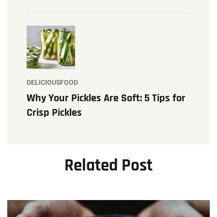
DELICIOUSFOOD
Why Your Pickles Are Soft: 5 Tips for
Crisp Pickles
Related Post