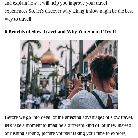
and explain how it will help you improve your travel
experiences.So, let's discover why taking it slow might be the best
way to travel!
6 Benefits of Slow Travel and Why You Should Try It
Before we go into detail of the amazing advantages of slow travel,
let's take a moment to imagine a different kind of journey. Instead
of rushing around, picture yourself taking your time to explore,