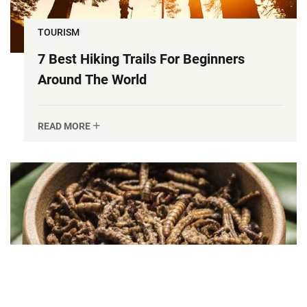
TOURISM
7 Best Hiking Trails For Beginners
Around The World
READ MORE
DELICIOUSFOOD
Insect Protein: The Future Of