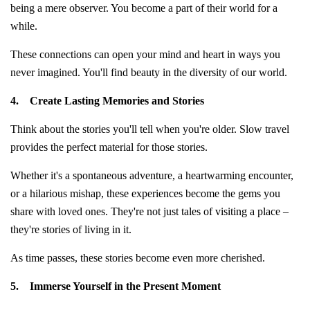
being a mere observer. You become a part of their world for a
while.
These connections can open your mind and heart in ways you
never imagined. You'll find beauty in the diversity of our world.
4.
Create Lasting Memories and Stories
Think about the stories you'll tell when you're older. Slow travel
provides the perfect material for those stories.
Whether it's a spontaneous adventure, a heartwarming encounter,
or a hilarious mishap, these experiences become the gems you
share with loved ones. They're not just tales of visiting a place –
they're stories of living in it.
As time passes, these stories become even more cherished.
5.
Immerse Yourself in the Present Moment