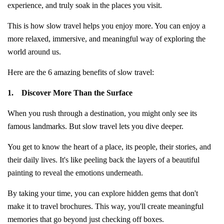
experience, and truly soak in the places you visit.
This is how slow travel helps you enjoy more. You can enjoy a
more relaxed, immersive, and meaningful way of exploring the
world around us.
Here are the 6 amazing benefits of slow travel:
1.
Discover More Than the Surface
When you rush through a destination, you might only see its
famous landmarks. But slow travel lets you dive deeper.
You get to know the heart of a place, its people, their stories, and
their daily lives. It's like peeling back the layers of a beautiful
painting to reveal the emotions underneath.
By taking your time, you can explore hidden gems that don't
make it to travel brochures. This way, you'll create meaningful
memories that go beyond just checking off boxes.