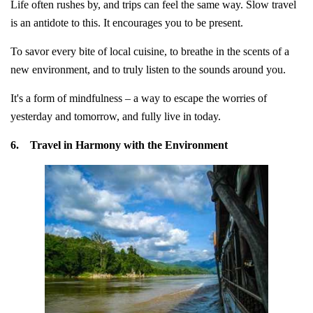
Life often rushes by, and trips can feel the same way. Slow travel
is an antidote to this. It encourages you to be present.
To savor every bite of local cuisine, to breathe in the scents of a
new environment, and to truly listen to the sounds around you.
It's a form of mindfulness – a way to escape the worries of
yesterday and tomorrow, and fully live in today.
6.
Travel in Harmony with the Environment