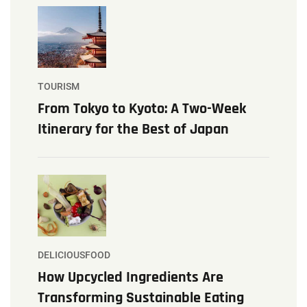
TOURISM
From Tokyo to Kyoto: A Two-Week
Itinerary for the Best of Japan
DELICIOUSFOOD
How Upcycled Ingredients Are
Transforming Sustainable Eating