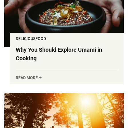
DELICIOUSFOOD
Why You Should Explore Umami in
Cooking
READ MORE