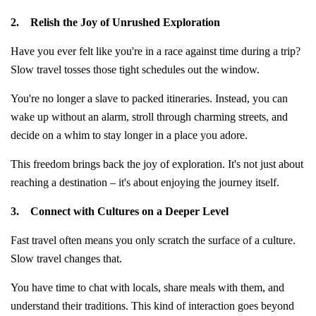
2.
Relish the Joy of Unrushed Exploration
Have you ever felt like you're in a race against time during a trip?
Slow travel tosses those tight schedules out the window.
You're no longer a slave to packed itineraries. Instead, you can
wake up without an alarm, stroll through charming streets, and
decide on a whim to stay longer in a place you adore.
This freedom brings back the joy of exploration. It's not just about
reaching a destination – it's about enjoying the journey itself.
3.
Connect with Cultures on a Deeper Level
Fast travel often means you only scratch the surface of a culture.
Slow travel changes that.
You have time to chat with locals, share meals with them, and
understand their traditions. This kind of interaction goes beyond