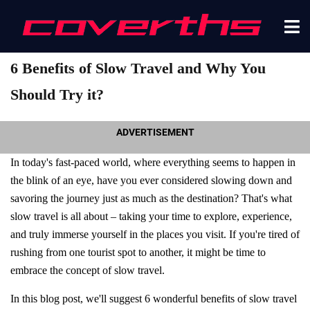
6 Benefits of Slow Travel and Why You
Should Try it?
ADVERTISEMENT
In today's fast-paced world, where everything seems to happen in
the blink of an eye, have you ever considered slowing down and
savoring the journey just as much as the destination? That's what
slow travel is all about – taking your time to explore, experience,
and truly immerse yourself in the places you visit. If you're tired of
rushing from one tourist spot to another, it might be time to
embrace the concept of slow travel.
In this blog post, we'll suggest 6 wonderful benefits of slow travel