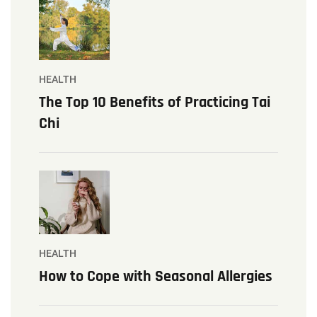
HEALTH
The Top 10 Benefits of Practicing Tai
Chi
HEALTH
How to Cope with Seasonal Allergies